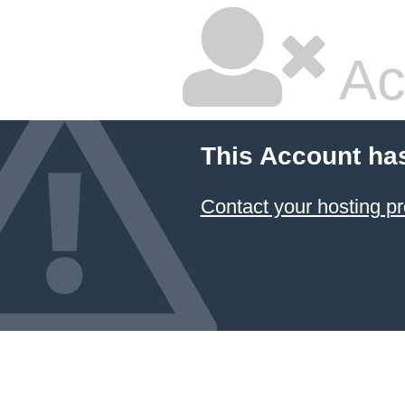
Ac
This Account ha
Contact your hosting pr