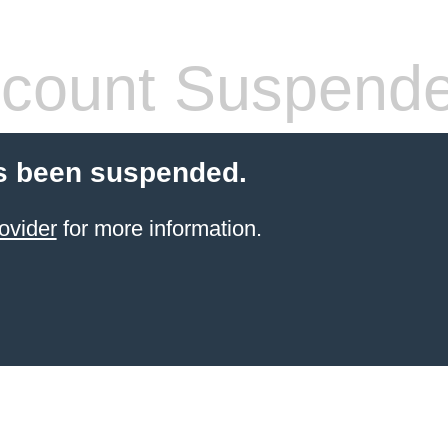
count Suspend
s been suspended.
ovider
for more information.