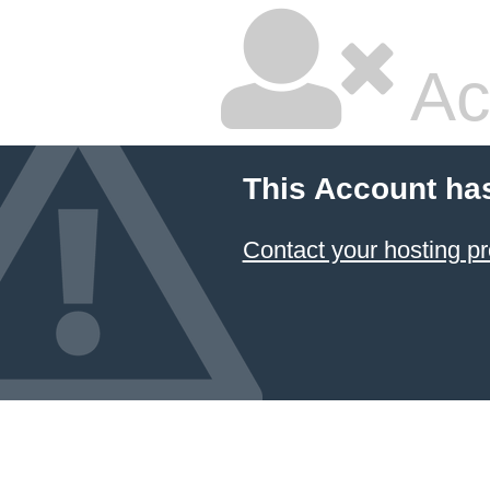
Ac
This Account ha
Contact your hosting pr