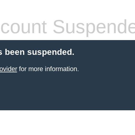
count Suspend
s been suspended.
ovider
for more information.