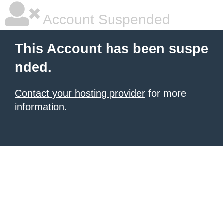
Account Suspended
This Account has been suspe
nded.
Contact your hosting provider
for more
information.