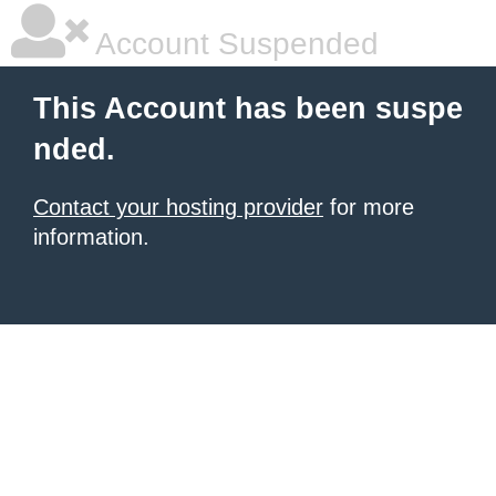
Account Suspended
This Account has been suspe
nded.
Contact your hosting provider
for more
information.