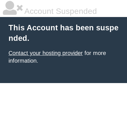
Account Suspended
This Account has been suspe
nded.
Contact your hosting provider
for more
information.