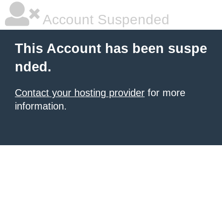
Account Suspended
This Account has been suspe
nded.
Contact your hosting provider
for more
information.