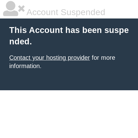
Account Suspended
This Account has been suspe
nded.
Contact your hosting provider
for more
information.