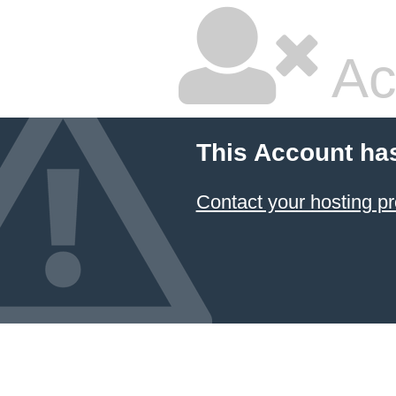
Ac
This Account ha
Contact your hosting pr