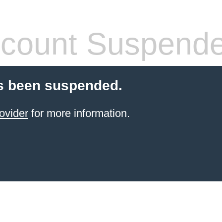
count Suspend
s been suspended.
ovider
for more information.