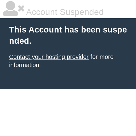
Account Suspended
This Account has been suspe
nded.
Contact your hosting provider
for more
information.