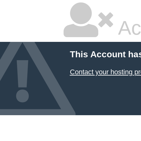
Ac
This Account ha
Contact your hosting pr