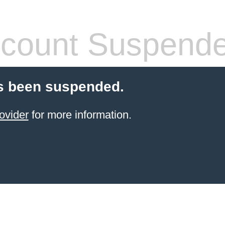
count Suspend
s been suspended.
ovider
for more information.