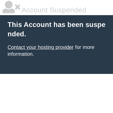
Account Suspended
This Account has been suspe
nded.
Contact your hosting provider
for more
information.