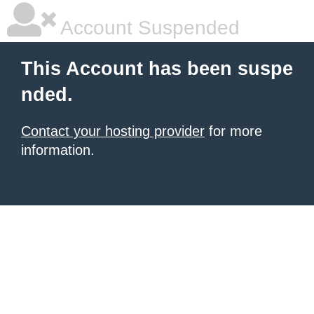
Account Suspended
This Account has been suspe
nded.
Contact your hosting provider
for more
information.